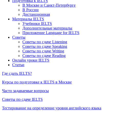
Подготовка к IELTS
В Москве и Санкт-Петербурге
В России
Дистанционная
Материалы IELTS
Учебники IELTS
Дополнительные материалы
Приложение Language for IELTS
Советы
Советы по сдаче Listening
Советы по сдаче Speaking
Советы по сдаче Writing
Советы по сдаче Reading
Онлайн уроки IELTS
Статьи
Где сдать IELTS?
Курсы по подготовке к IELTS в Москве
Часто задаваемые вопросы
Советы по сдаче IELTS
Тестирование на определение уровня английского языка