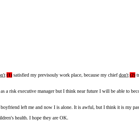
n't
(1)
satisfied my previsouly work place, because my chief
don't
(2)
t
 as a risk executive manager but I think near future I will be able to 
boyfriend left me and now I is alone. It is awful, but I think it is my pa
ldren's health. I hope they are OK.