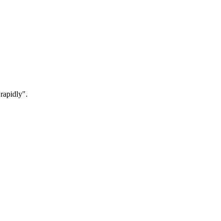
rapidly".