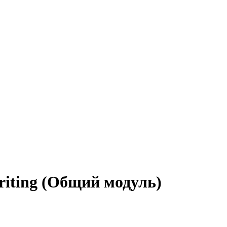
iting (Общий модуль)