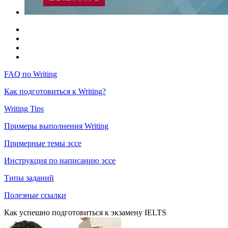
FAQ по Writing
Как подготовиться к Writing?
Writing Tips
Примеры выполнения Writing
Примерные темы эссе
Инструкция по написанию эссе
Типы заданий
Полезные ссылки
Как успешно подготовиться к экзамену IELTS