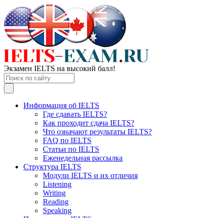
Экзамен IELTS на высокий балл!
Информация об IELTS
Где сдавать IELTS?
Как проходит сдача IELTS?
Что означают результаты IELTS?
FAQ по IELTS
Статьи по IELTS
Еженедельная рассылка
Структура IELTS
Модули IELTS и их отличия
Listening
Writing
Reading
Speaking