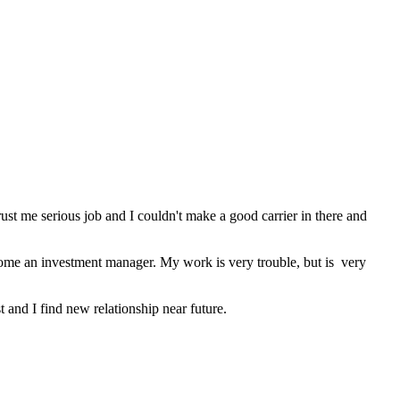
rust me serious job and I couldn't make a good carrier in there and
become an investment manager. My work is very trouble, but is very
st and I find new relationship near future.