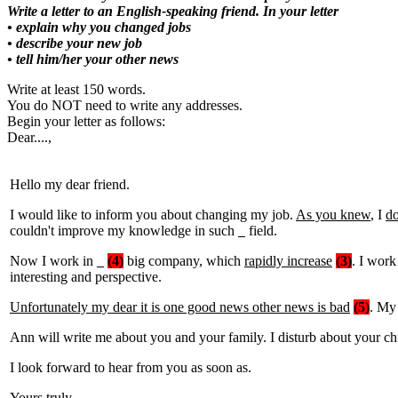
Write a letter to an English-speaking friend. In your letter
• explain why you changed jobs
• describe your new job
• tell him/her your other news
Write at least 150 words.
You do NOT need to write any addresses.
Begin your letter as follows:
Dear....,
Hello my dear friend.
I would like to inform you about changing my job.
As you knew
, I
do
couldn't improve my knowledge in such
field.
Now I work in
(4)
big company, which
rapidly increase
(3)
. I work
interesting and perspective.
Unfortunately my dear it is one good news other news is bad
(5)
. My 
Ann will write me about you and your family. I disturb about your chi
I look forward to hear from you as soon as.
Yours truly,