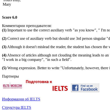
Mary
Score 6.0
Комментарии преподавателя:
(1)
Important to use the correct auxiliary verb "as you know", " I'm not
(2)
Correct use of auxiliary verb but should use 3rd person singular "d
(3)
Although it doesn't mislead the reader, the student has chosen the
(4)
Absence of articles although not clouding the meaning leads to a
"I work in a big company", "in such a field".
(5)
Wrong expression. Better to write "Unfortunately, however, there 
Партнеры
Информация об IELTS
Структура IELTS