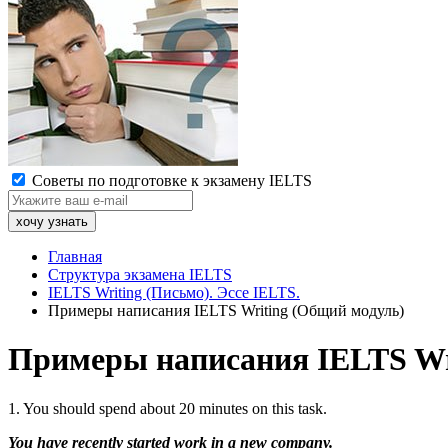
Советы по подготовке к экзамену IELTS
Главная
Структура экзамена IELTS
IELTS Writing (Письмо). Эссе IELTS.
Примеры написания IELTS Writing (Общий модуль)
Примеры написания IELTS Wr
1. You should spend about 20 minutes on this task.
You have recently started work in a new company.