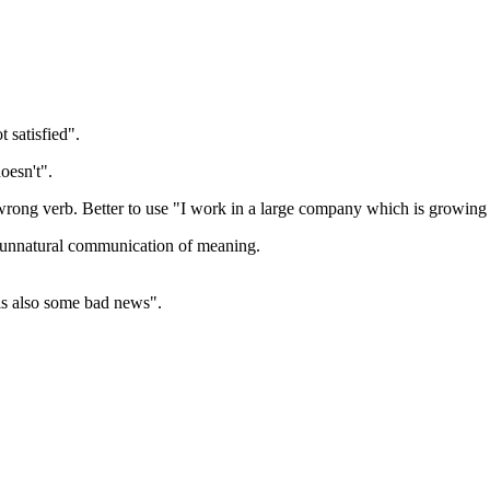
 satisfied".
oesn't".
 wrong verb. Better to use "I work in a large company which is growing 
n unnatural communication of meaning.
is also some bad news".