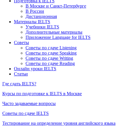
Подготовка к IELTS
В Москве и Санкт-Петербурге
В России
Дистанционная
Материалы IELTS
Учебники IELTS
Дополнительные материалы
Приложение Language for IELTS
Советы
Советы по сдаче Listening
Советы по сдаче Speaking
Советы по сдаче Writing
Советы по сдаче Reading
Онлайн уроки IELTS
Статьи
Где сдать IELTS?
Курсы по подготовке к IELTS в Москве
Часто задаваемые вопросы
Советы по сдаче IELTS
Тестирование на определение уровня английского языка