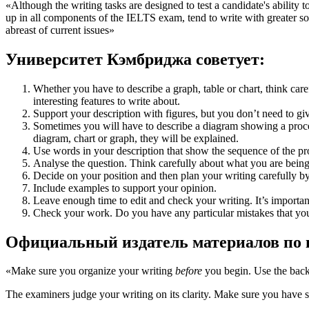
«Although the writing tasks are designed to test a candidate's ability 
up in all components of the IELTS exam, tend to write with greater so
abreast of current issues»
Университет Кэмбриджа советует:
Whether you have to describe a graph, table or chart, think car
interesting features to write about.
Support your description with figures, but you don’t need to g
Sometimes you will have to describe a diagram showing a process.
diagram, chart or graph, they will be explained.
Use words in your description that show the sequence of the pr
Analyse the question. Think carefully about what you are being
Decide on your position and then plan your writing carefully b
Include examples to support your opinion.
Leave enough time to edit and check your writing. It’s importan
Check your work. Do you have any particular mistakes that you
Официальный издатель материалов по п
«Make sure you organize your writing
before
you begin. Use the back
The examiners judge your writing on its clarity. Make sure you have su