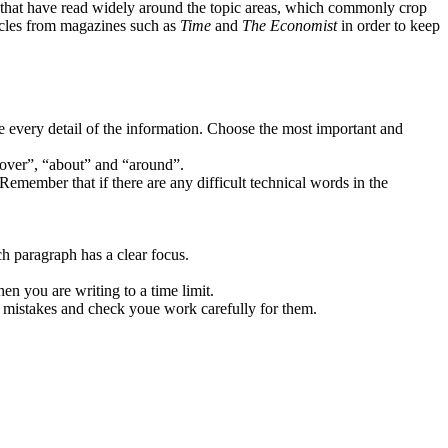
ents that have read widely around the topic areas, which commonly crop
ticles from magazines such as
Time
and
The Economist
in order to keep
be every detail of the information. Choose the most important and
“over”, “about” and “around”.
Remember that if there are any difficult technical words in the
h paragraph has a clear focus.
n you are writing to a time limit.
 mistakes and check youe work carefully for them.