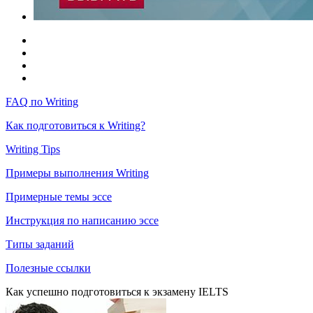
FAQ по Writing
Как подготовиться к Writing?
Writing Tips
Примеры выполнения Writing
Примерные темы эссе
Инструкция по написанию эссе
Типы заданий
Полезные ссылки
Как успешно подготовиться к экзамену IELTS