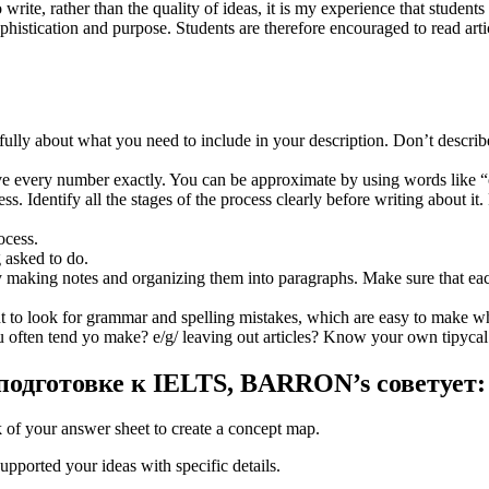
to write, rather than the quality of ideas, it is my experience that stud
phistication and purpose. Students are therefore encouraged to read ar
efully about what you need to include in your description. Don’t descri
ive every number exactly. You can be approximate by using words like 
 Identify all the stages of the process clearly before writing about it. 
ocess.
 asked to do.
y making notes and organizing them into paragraphs. Make sure that eac
t to look for grammar and spelling mistakes, which are easy to make whe
 often tend yo make? e/g/ leaving out articles? Know your own tipycal
одготовке к IELTS, BARRON’s советует:
 of your answer sheet to create a concept map.
pported your ideas with specific details.