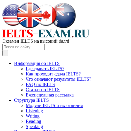
Экзамен IELTS на высокий балл!
Информация об IELTS
Где сдавать IELTS?
Как проходит сдача IELTS?
Что означают результаты IELTS?
FAQ по IELTS
Статьи по IELTS
Еженедельная рассылка
Структура IELTS
Модули IELTS и их отличия
Listening
Writing
Reading
Speaking