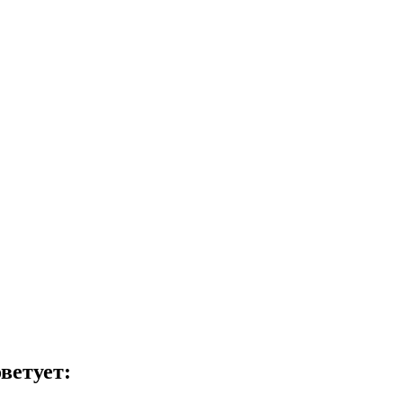
ветует: