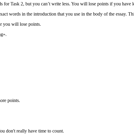
or Task 2, but you can’t write less. You will lose points if you have 
xact words in the introduction that you use in the body of the essay. Th
 you will lose points.
ng».
ore points.
u don't really have time to count.