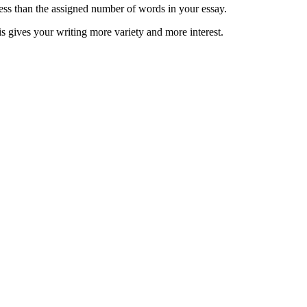
less than the assigned number of words in your essay.
is gives your writing more variety and more interest.