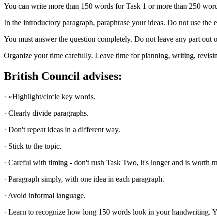
You can write more than 150 words for Task 1 or more than 250 words f
In the introductory paragraph, paraphrase your ideas. Do not use the e
You must answer the question completely. Do not leave any part out or
Organize your time carefully. Leave time for planning, writing, revisi
British Council advises:
· «Highlight/circle key words.
· Clearly divide paragraphs.
· Don't repeat ideas in a different way.
· Stick to the topic.
· Сareful with timing - don't rush Task Two, it's longer and is worth m
· Paragraph simply, with one idea in each paragraph.
· Avoid informal language.
· Learn to recognize how long 150 words look in your handwriting. Yo