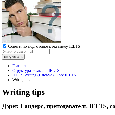
Советы по подготовке к экзамену IELTS
Главная
Структура экзамена IELTS
IELTS Writing (Письмо). Эссе IELTS.
Writing tips
Writing tips
Дэрек Сандерс, преподаватель IELTS, со