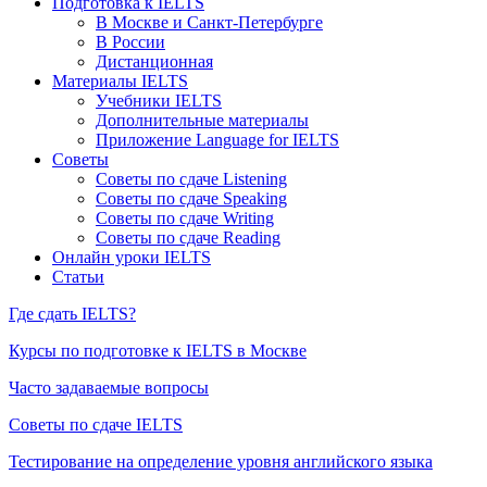
Подготовка к IELTS
В Москве и Санкт-Петербурге
В России
Дистанционная
Материалы IELTS
Учебники IELTS
Дополнительные материалы
Приложение Language for IELTS
Советы
Советы по сдаче Listening
Советы по сдаче Speaking
Советы по сдаче Writing
Советы по сдаче Reading
Онлайн уроки IELTS
Статьи
Где сдать IELTS?
Курсы по подготовке к IELTS в Москве
Часто задаваемые вопросы
Советы по сдаче IELTS
Тестирование на определение уровня английского языка