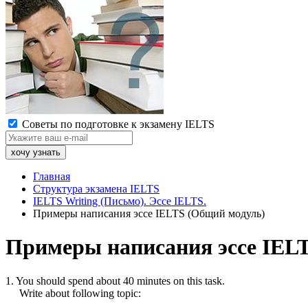
Советы по подготовке к экзамену IELTS
Главная
Структура экзамена IELTS
IELTS Writing (Письмо). Эссе IELTS.
Примеры написания эссе IELTS (Общий модуль)
Примеры написания эссе IEL
1. You should spend about 40 minutes on this task.
Write about following topic: