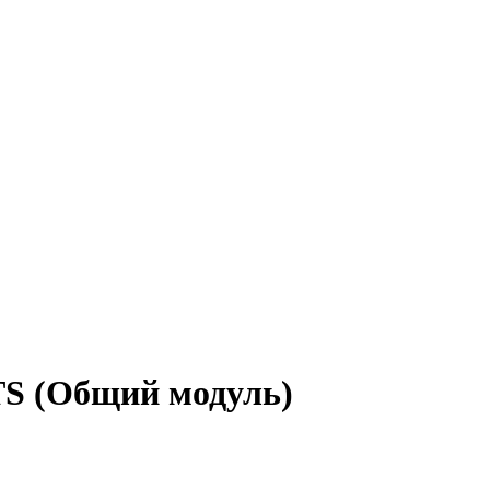
TS (Общий модуль)