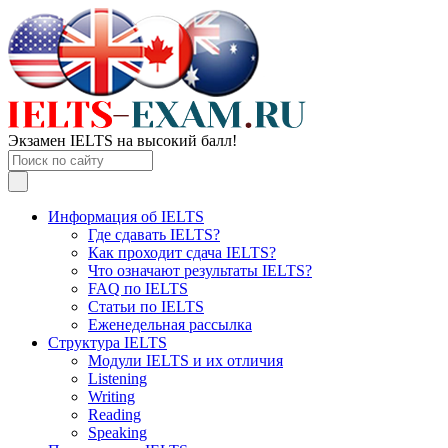
Экзамен IELTS на высокий балл!
Информация об IELTS
Где сдавать IELTS?
Как проходит сдача IELTS?
Что означают результаты IELTS?
FAQ по IELTS
Статьи по IELTS
Еженедельная рассылка
Структура IELTS
Модули IELTS и их отличия
Listening
Writing
Reading
Speaking