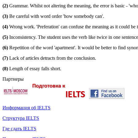
(2)
Grammar. Whilst not altering the meaning, the error is basic - 'who
(3)
Be careful with word order 'how somebody can'.
(4)
Wrong work. 'Preferation' can confuse the meaning as it could be th
(5)
Inconsistency. The student uses the verb like twice in one sentence us
(6)
Repetition of the word 'apartment'. It would be better to find syno
(7)
Lack of articles detracts from the conclusion.
(8)
Length of essay falls short.
Партнеры
Информация об IELTS
Структура IELTS
Где сдать IELTS