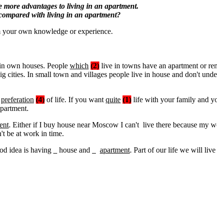
re more advantages to living in an apartment.
 compared with living in an apartment?
m your own knowledge or experience.
 in own houses. People
which
(2)
live in towns have an apartment or re
ig cities. In small town and villages people live in house and don't und
s
preferation
(4)
of life. If you want
quite
(1)
life with your family and yo
apartment.
ent
. Either if I buy house near Moscow I can't live there because m
't be at work in time.
d idea is having
house and
apartment
. Part of our life we will live