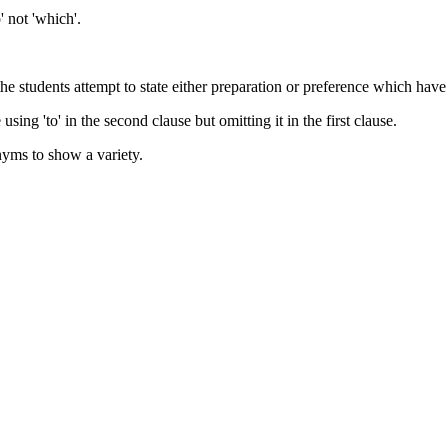
' not 'which'.
e students attempt to state either preparation or preference which have
ing 'to' in the second clause but omitting it in the first clause.
nyms to show a variety.