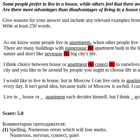
Some people prefer to live in a house, while others feel that there a
Are there more advantages than disadvantages of living in a house
Give reasons for your answer and include any relevant examples fro
Write at least 250 words.
As me know some people live in
apartments
, when other people live
There are many buildings with
numerouse
(1)
apartment built in the b
nature and don't like
nevrouse
(1)
big city's life.
I think choice between house or
apartment
(6)
conect
(1)
to ourselve
city and you like to be around by people you ought to choose life in 
I would like to live in house, but in Moscow I can live only in
apartm
every day. It isn't good idea, because trafic of Moscow is awfull. I can
Live in
house or
apartment
each decides himself, but I think
goo
Score: 5.0
Комментарии преподавателя:
(1)
Spelling. Numerous errors which will lose marks.
Numerous, nervous, connect, quiet