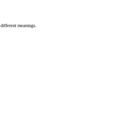
 different meanings.