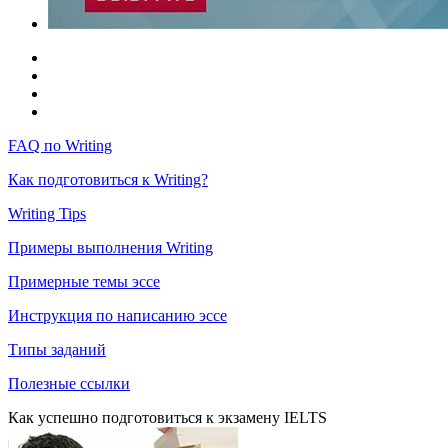
FAQ по Writing
Как подготовиться к Writing?
Writing Tips
Примеры выполнения Writing
Примерные темы эссе
Инструкция по написанию эссе
Типы заданий
Полезные ссылки
Как успешно подготовиться к экзамену IELTS