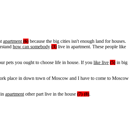
nt
apartment
(6)
because the big cities isn't enough land for houses.
erstand
how can somebody
(3)
live in apartment. These people like
ur pets you ought to choose life in house. If you
like live
(5)
in big
y work place in down town of Moscow and I have to come to Moscow
 in
apartment
other part live in the house
(7) (8)
.